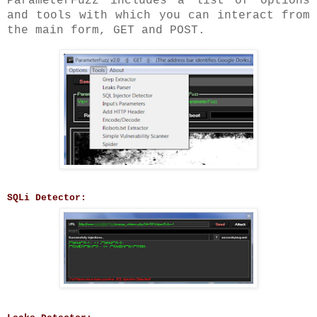
ParameterFuzz includes a list of options
and tools with which you can interact from
the main form, GET and POST.
SQLi Detector: