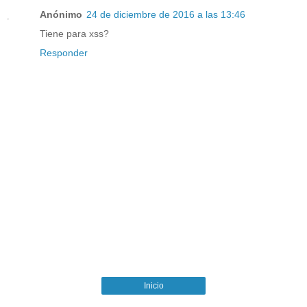
Anónimo
24 de diciembre de 2016 a las 13:46
Tiene para xss?
Responder
Inicio