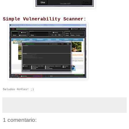
Simple Vulnerability Scanner:
Saludos 4n4les! ;)
1 comentario: