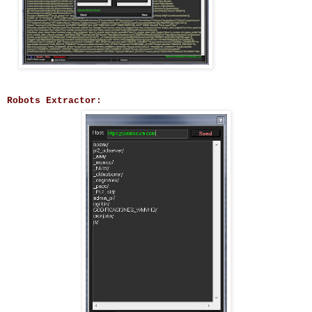
Robots Extractor: