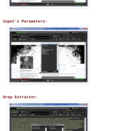
Input's Parameters:
Grep Extractor: