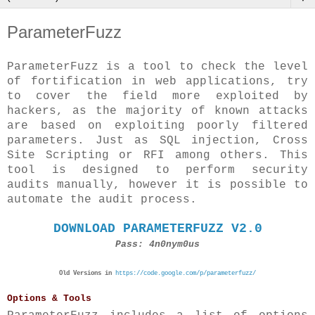
ParameterFuzz
ParameterFuzz is a tool to check the level
of fortification in web applications, try
to cover the field more exploited by
hackers, as the majority of known attacks
are based on exploiting poorly filtered
parameters. Just as SQL injection, Cross
Site Scripting or RFI among others. This
tool is designed to perform security
audits manually, however it is possible to
automate the audit process.
DOWNLOAD PARAMETERFUZZ V2.0
Pass: 4n0nym0us
Old Versions in
https://code.google.com/p/parameterfuzz/
Options & Tools