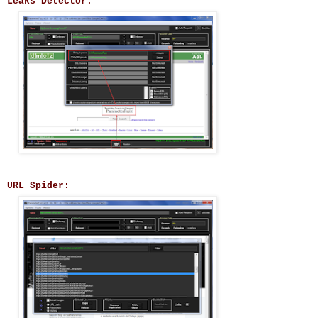
Leaks Detector:
URL Spider: