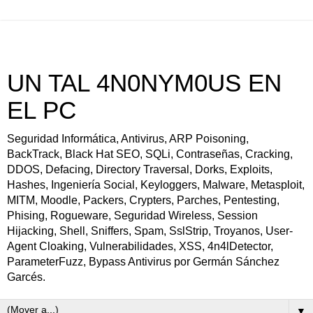
UN TAL 4N0NYM0US EN
EL PC
Seguridad Informática, Antivirus, ARP Poisoning,
BackTrack, Black Hat SEO, SQLi, Contraseñas, Cracking,
DDOS, Defacing, Directory Traversal, Dorks, Exploits,
Hashes, Ingeniería Social, Keyloggers, Malware, Metasploit,
MITM, Moodle, Packers, Crypters, Parches, Pentesting,
Phising, Rogueware, Seguridad Wireless, Session
Hijacking, Shell, Sniffers, Spam, SslStrip, Troyanos, User-
Agent Cloaking, Vulnerabilidades, XSS, 4n4lDetector,
ParameterFuzz, Bypass Antivirus por Germán Sánchez
Garcés.
▼