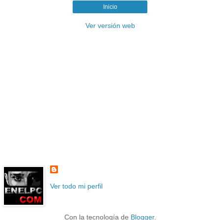
Inicio
Ver versión web
Ver todo mi perfil
Con la tecnología de
Blogger
.