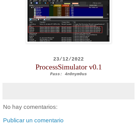
23/12/2022
ProcessSimulator
v0.1
Pass: 4n0nym0us
No hay comentarios:
Publicar un comentario