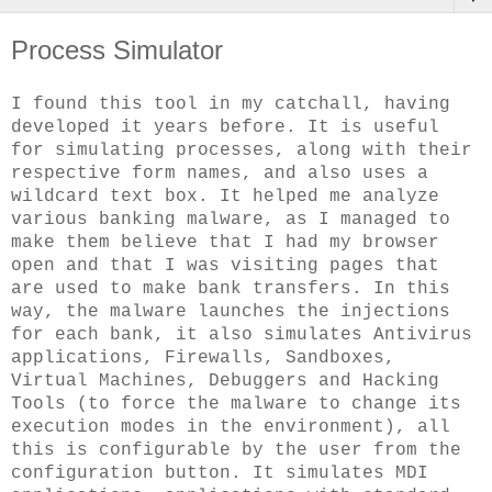
Process Simulator
I found this tool in my catchall, having
developed it years before. It is useful
for simulating processes, along with their
respective form names, and also uses a
wildcard text box. It helped me analyze
various banking malware, as I managed to
make them believe that I had my browser
open and that I was visiting pages that
are used to make bank transfers. In this
way, the malware launches the injections
for each bank, it also simulates Antivirus
applications, Firewalls, Sandboxes,
Virtual Machines, Debuggers and Hacking
Tools (to force the malware to change its
execution modes in the environment), all
this is configurable by the user from the
configuration button. It simulates MDI