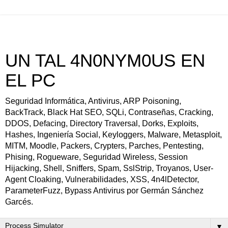
UN TAL 4N0NYM0US EN
EL PC
Seguridad Informática, Antivirus, ARP Poisoning,
BackTrack, Black Hat SEO, SQLi, Contraseñas, Cracking,
DDOS, Defacing, Directory Traversal, Dorks, Exploits,
Hashes, Ingeniería Social, Keyloggers, Malware, Metasploit,
MITM, Moodle, Packers, Crypters, Parches, Pentesting,
Phising, Rogueware, Seguridad Wireless, Session
Hijacking, Shell, Sniffers, Spam, SslStrip, Troyanos, User-
Agent Cloaking, Vulnerabilidades, XSS, 4n4lDetector,
ParameterFuzz, Bypass Antivirus por Germán Sánchez
Garcés.
▼