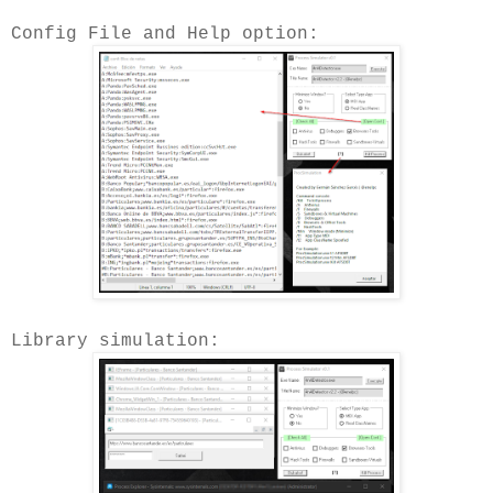
Config File and Help option:
Library simulation: