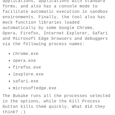
applications, applications with standard
forms, and also has a console mode to
facilitate automatic execution in sandbox
environments. Finally, the tool also has
mock function libraries loaded
automatically by some Google Chrome,
Opera, Firefox, Internet Explorer, Safari
and Microsoft Edge browsers and debuggers
via the following process names:
chrome.exe
opera.exe
firefox.exe
iexplore.exe
safari.exe
microsoftedge.exe
The Bukake runs all the processes selected
in the options, while the Kill Process
button kills them quickly. What did they
think? ;)